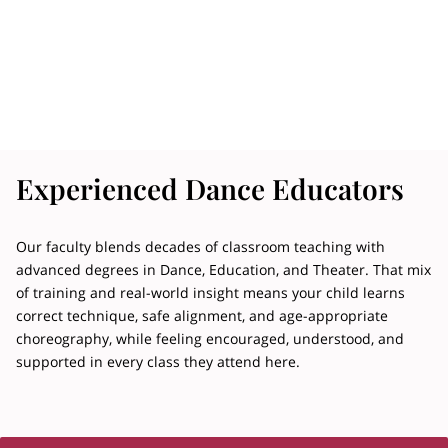
Experienced Dance Educators
Our faculty blends decades of classroom teaching with
advanced degrees in Dance, Education, and Theater. That mix
of training and real-world insight means your child learns
correct technique, safe alignment, and age-appropriate
choreography, while feeling encouraged, understood, and
supported in every class they attend here.