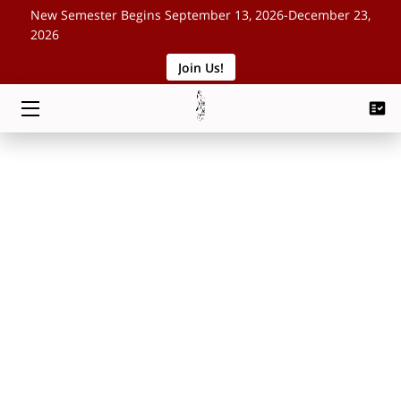
New Semester Begins September 13, 2026-December 23,
2026
Join Us!
HOME
CLASSES
SCHEDULE
ABOUT
EVENTS
BLOG
CONTACT