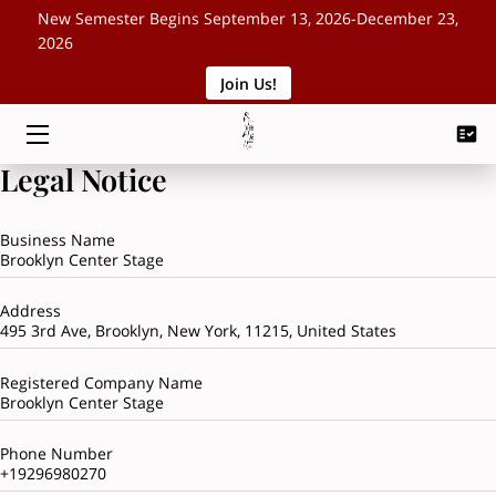
New Semester Begins September 13, 2026-December 23,
2026
Join Us!
HOME
CLASSES
Legal Notice
SCHEDULE
Business Name
ABOUT
Brooklyn Center Stage
EVENTS
Address
495 3rd Ave, Brooklyn, New York, 11215, United States
BLOG
Registered Company Name
CONTACT
Brooklyn Center Stage
Phone Number
+19296980270