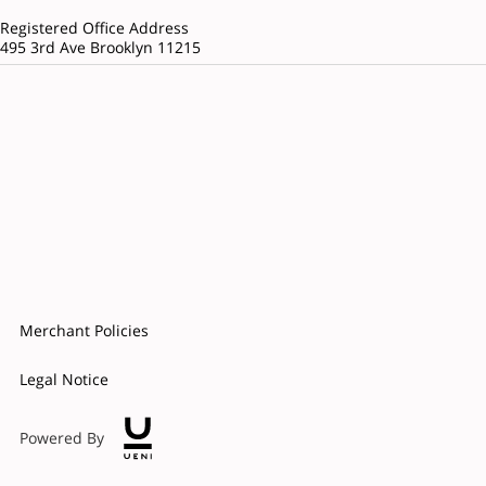
Registered Office Address
495 3rd Ave Brooklyn 11215
Merchant Policies
Legal Notice
Powered By