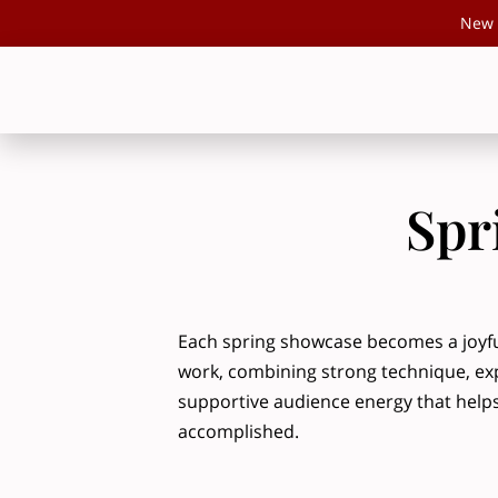
New 
Spr
Each spring showcase becomes a joyful
work, combining strong technique, ex
supportive audience energy that helps
accomplished.