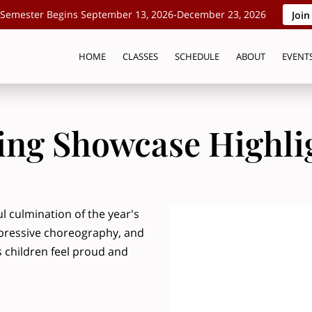
Semester Begins September 13, 2026-December 23, 2026
Join
HOME
CLASSES
SCHEDULE
ABOUT
EVENT
ing Showcase Highli
 culmination of the year's
pressive choreography, and
 children feel proud and