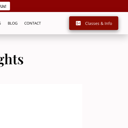
 Us!
Classes & Info
S
BLOG
CONTACT
ghts