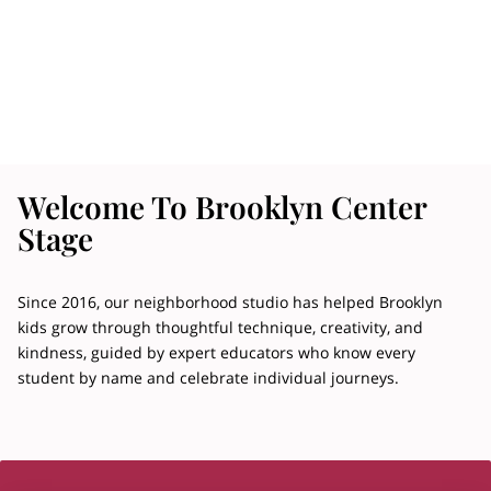
Welcome To Brooklyn Center
Stage
Since 2016, our neighborhood studio has helped Brooklyn
kids grow through thoughtful technique, creativity, and
kindness, guided by expert educators who know every
student by name and celebrate individual journeys.