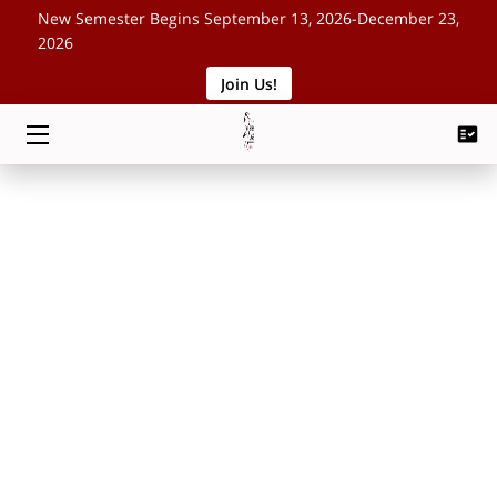
New Semester Begins September 13, 2026-December 23,
2026
Join Us!
HOME
CLASSES
SCHEDULE
ABOUT
EVENTS
BLOG
CONTACT