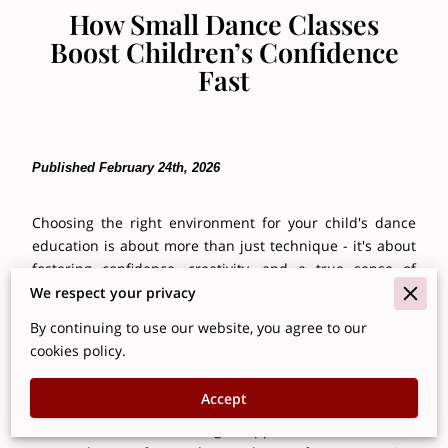
How Small Dance Classes
Boost Children’s Confidence
Fast
Published February 24th, 2026
Choosing the right environment for your child's dance
education is about more than just technique - it's about
fostering confidence, creativity, and a true sense of
belonging. Small class sizes play a pivotal role in
We respect your privacy
achieving this, creating a space where each young
By continuing to use our website, you agree to our
dancer receives the personalized attention necessary to
cookies policy.
flourish. With fewer students, teachers can tailor
instruction to individual learning styles, nurture
Accept
emerging skills with focused guidance, and build
emotional resilience through supportive feedback. This