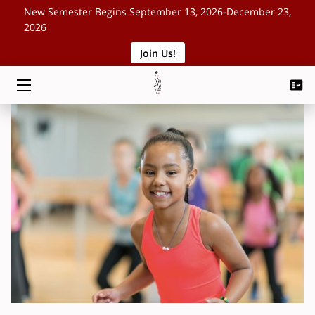
New Semester Begins September 13, 2026-December 23,
2026
Join Us!
HOME
CLASSES
SCHEDULE
ABOUT
EVENTS
BLOG
CONTACT