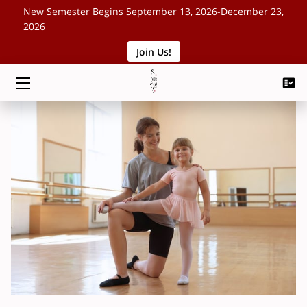
New Semester Begins September 13, 2026-December 23,
2026
Join Us!
HOME
CLASSES
SCHEDULE
ABOUT
EVENTS
BLOG
CONTACT