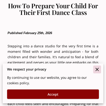
How To Prepare Your Child For
Their First Dance Class
Published February 25th, 2026
Stepping into a dance studio for the very first time is a
moment filled with wonder and anticipation - for both
children and their families. It's natural to feel a blend of
excitement and nerves as your little one embarks on this
new journey. Dance education offers so much more than
We respect your privacy
steps and routines; it nurtures physical development,
By continuing to use our website, you agree to our
builds confidence, sparks creativity, and fosters
cookies policy.
meaningful social connections.
At Brooklyn Center Stage, we understand the importance
Accept
of creating a welcoming, supportive environment where
each child feels seen and encouraged. Preparing for that